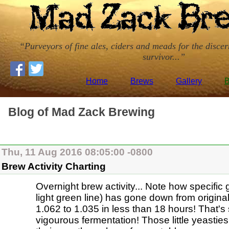
Purveyors of fine ales, ciders and meads for the disce
survivor...
Home
Brews
Gallery
B
Blog of Mad Zack Brewing
Thu, 11 Aug 2016 08:05:00 -0800
Brew Activity Charting
Overnight brew activity... Note how specific 
light green line) has gone down from original
1.062 to 1.035 in less than 18 hours! That'
vigourous fermentation! Those little yeasti