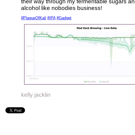
their way through my fermentable sugars and
alcohol like nobodies business!
#PlagueOfKali
#IPA
#Gadget
kelly jacklin