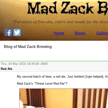
Purveyors of fine ales, ciders and meads for the disce
Home
Brews
Galler
Blog of Mad Zack Brewing
Thu, 24 Mar 2016 18:44:00 -0800
Red Ale
My second batch of beer, a red ale. Just bottled (Jujie helped), thi
Mad Zack's "Threat Level Red Ale"?