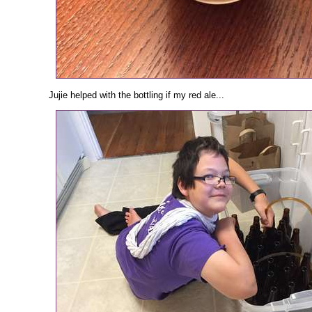
Jujie helped with the bottling if my red ale...