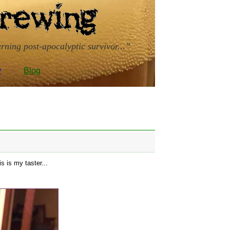
rning post-apocalyptic survivor...
y
Blog
s is my taster...