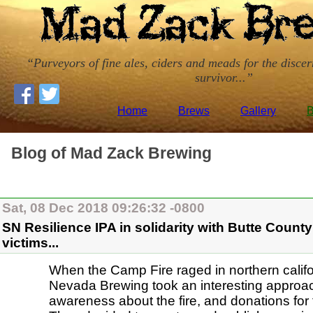
Purveyors of fine ales, ciders and meads for the disce
survivor...
Home
Brews
Gallery
B
Blog of Mad Zack Brewing
Sat, 08 Dec 2018 09:26:32 -0800
SN Resilience IPA in solidarity with Butte Count
victims...
When the Camp Fire raged in northern califo
Nevada Brewing took an interesting approac
awareness about the fire, and donations for 