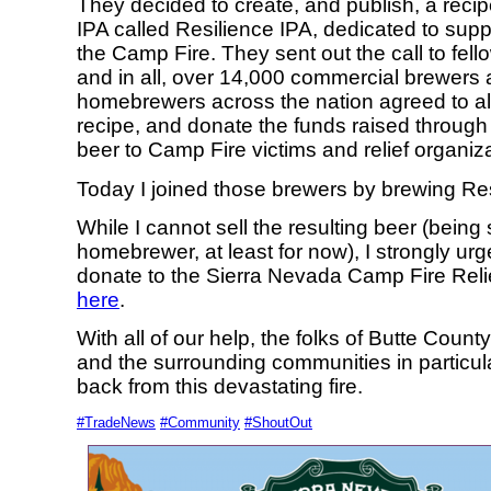
They decided to create, and publish, a recip
IPA called Resilience IPA, dedicated to suppo
the Camp Fire. They sent out the call to fell
and in all, over 14,000 commercial brewers
homebrewers across the nation agreed to all
recipe, and donate the funds raised through 
beer to Camp Fire victims and relief organiz
Today I joined those brewers by brewing Res
While I cannot sell the resulting beer (being st
homebrewer, at least for now), I strongly urge
donate to the Sierra Nevada Camp Fire Reli
here
.
With all of our help, the folks of Butte Coun
and the surrounding communities in particu
back from this devastating fire.
#TradeNews
#Community
#ShoutOut