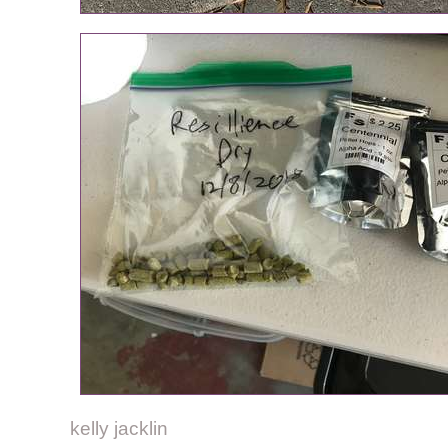
kelly jacklin